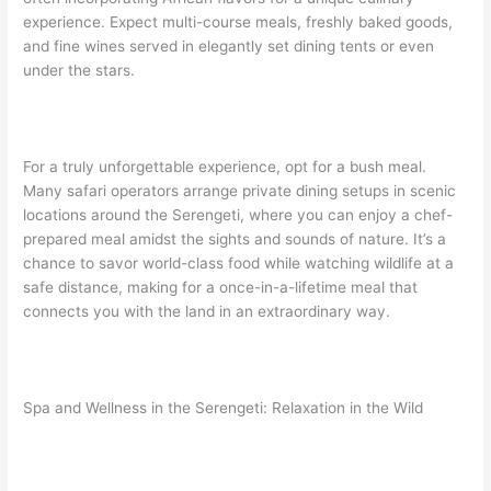
experience. Expect multi-course meals, freshly baked goods,
and fine wines served in elegantly set dining tents or even
under the stars.
For a truly unforgettable experience, opt for a bush meal.
Many safari operators arrange private dining setups in scenic
locations around the Serengeti, where you can enjoy a chef-
prepared meal amidst the sights and sounds of nature. It’s a
chance to savor world-class food while watching wildlife at a
safe distance, making for a once-in-a-lifetime meal that
connects you with the land in an extraordinary way.
Spa and Wellness in the Serengeti: Relaxation in the Wild