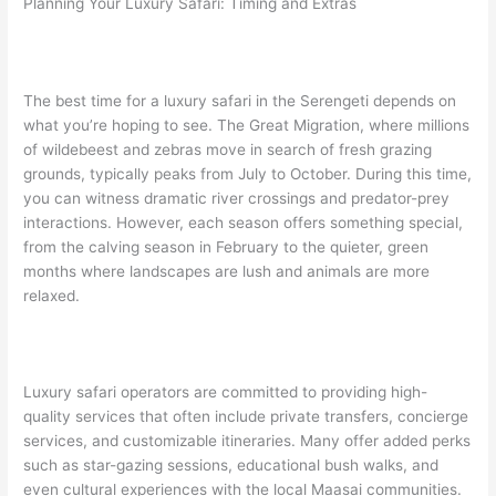
Planning Your Luxury Safari: Timing and Extras
The best time for a luxury safari in the Serengeti depends on
what you’re hoping to see. The Great Migration, where millions
of wildebeest and zebras move in search of fresh grazing
grounds, typically peaks from July to October. During this time,
you can witness dramatic river crossings and predator-prey
interactions. However, each season offers something special,
from the calving season in February to the quieter, green
months where landscapes are lush and animals are more
relaxed.
Luxury safari operators are committed to providing high-
quality services that often include private transfers, concierge
services, and customizable itineraries. Many offer added perks
such as star-gazing sessions, educational bush walks, and
even cultural experiences with the local Maasai communities.