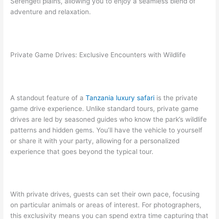
Serengeti plains, allowing you to enjoy a seamless blend of
adventure and relaxation.
Private Game Drives: Exclusive Encounters with Wildlife
A standout feature of a
Tanzania luxury safari
is the private
game drive experience. Unlike standard tours, private game
drives are led by seasoned guides who know the park’s wildlife
patterns and hidden gems. You’ll have the vehicle to yourself
or share it with your party, allowing for a personalized
experience that goes beyond the typical tour.
With private drives, guests can set their own pace, focusing
on particular animals or areas of interest. For photographers,
this exclusivity means you can spend extra time capturing that