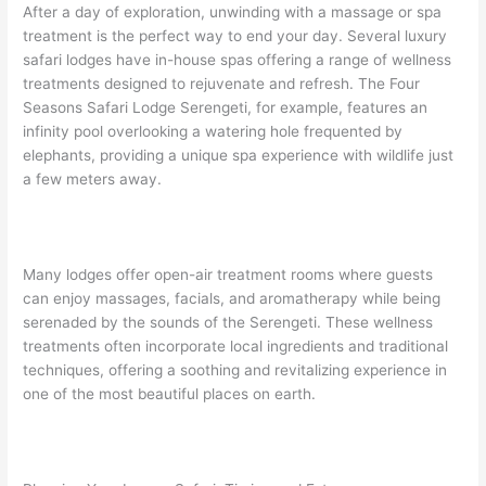
After a day of exploration, unwinding with a massage or spa
treatment is the perfect way to end your day. Several luxury
safari lodges have in-house spas offering a range of wellness
treatments designed to rejuvenate and refresh. The Four
Seasons Safari Lodge Serengeti, for example, features an
infinity pool overlooking a watering hole frequented by
elephants, providing a unique spa experience with wildlife just
a few meters away.
Many lodges offer open-air treatment rooms where guests
can enjoy massages, facials, and aromatherapy while being
serenaded by the sounds of the Serengeti. These wellness
treatments often incorporate local ingredients and traditional
techniques, offering a soothing and revitalizing experience in
one of the most beautiful places on earth.