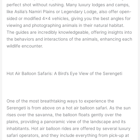
perfect shot without rushing. Many luxury lodges and camps,
like Asilia’s Namiri Plains or Legendary Lodge, also offer open-
sided or modified 4×4 vehicles, giving you the best angles for
viewing and photographing animals in their natural habitat.
The guides are incredibly knowledgeable, offering insights into
the behaviors and interactions of the animals, enhancing each
wildlife encounter.
Hot Air Balloon Safaris: A Bird’s Eye View of the Serengeti
One of the most breathtaking ways to experience the
Serengeti is from above on a hot air balloon safari. As the sun
rises over the savanna, the balloon floats gently over the
plains, providing a panoramic view of the landscape and its
inhabitants. Hot air balloon rides are offered by several luxury
safari operators, and they include everything from pick-up at