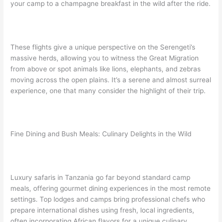
your camp to a champagne breakfast in the wild after the ride.
These flights give a unique perspective on the Serengeti’s
massive herds, allowing you to witness the Great Migration
from above or spot animals like lions, elephants, and zebras
moving across the open plains. It’s a serene and almost surreal
experience, one that many consider the highlight of their trip.
Fine Dining and Bush Meals: Culinary Delights in the Wild
Luxury safaris in Tanzania go far beyond standard camp
meals, offering gourmet dining experiences in the most remote
settings. Top lodges and camps bring professional chefs who
prepare international dishes using fresh, local ingredients,
often incorporating African flavors for a unique culinary