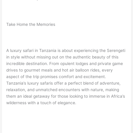
Take Home the Memories
A luxury safari in Tanzania is about experiencing the Serengeti
in style without missing out on the authentic beauty of this
incredible destination. From opulent lodges and private game
drives to gourmet meals and hot air balloon rides, every
aspect of the trip promises comfort and excitement.
Tanzania’s luxury safaris offer a perfect blend of adventure,
relaxation, and unmatched encounters with nature, making
them an ideal getaway for those looking to immerse in Africa’s
wilderness with a touch of elegance.