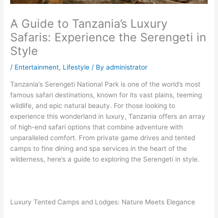
A Guide to Tanzania’s Luxury
Safaris: Experience the Serengeti in
Style
/
Entertainment
,
Lifestyle
/ By
administrator
Tanzania’s Serengeti National Park is one of the world’s most
famous safari destinations, known for its vast plains, teeming
wildlife, and epic natural beauty. For those looking to
experience this wonderland in luxury, Tanzania offers an array
of high-end safari options that combine adventure with
unparalleled comfort. From private game drives and tented
camps to fine dining and spa services in the heart of the
wilderness, here’s a guide to exploring the Serengeti in style.
Luxury Tented Camps and Lodges: Nature Meets Elegance