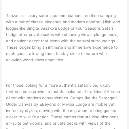
Tanzania’s luxury safari accommodations redefine camping
with a mix of classic elegance and modern comfort. High-end
lodges like Singita Sasakwa Lodge or Four Seasons Safari
Lodge offer private suites with stunning views, plunge pools,
and opulent decor that blend with the natural surroundings.
These lodges bring an intimate and immersive experience to
each guest, allowing them to stay close to nature while
enjoying world-class amenities.
For those looking for a more authentic safari vibe, luxury
tented camps provide a tasteful balance of traditional African
décor with modern conveniences. Camps like the Serengeti
Under Canvas by &Beyond or Mwiba Lodge are mobile yet
incredibly stylish, moving with the migration to bring guests
closer to wildlife action. These camps feature king-size beds,
en-suite bathrooms, and private decks with views of the